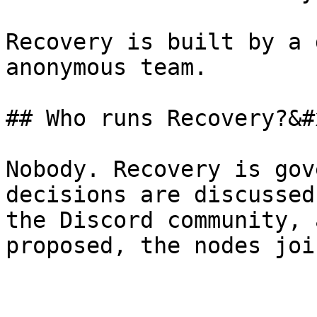
Recovery is built by a 
anonymous team.

## Who runs Recovery?&#x
Nobody. Recovery is gov
decisions are discussed
the Discord community, 