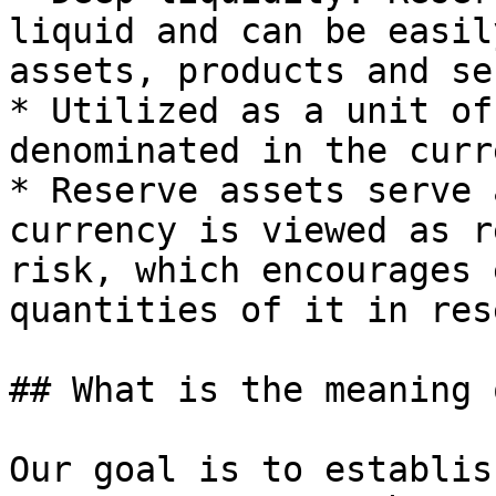
liquid and can be easil
assets, products and se
* Utilized as a unit of
denominated in the curr
* Reserve assets serve 
currency is viewed as r
risk, which encourages 
quantities of it in rese
## What is the meaning 
Our goal is to establis