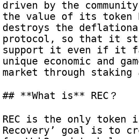
driven by the community
the value of its token 
destroys the deflationa
protocol, so that it st
support it even if it f
unique economic and gam
market through staking 
## **What is** REC？

REC is the only token i
Recovery’ goal is to cr