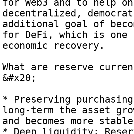
for Web3 and to help on
decentralized, democrat
additional goal of beco
for DeFi, which is one 
economic recovery.

What are reserve curren
&#x20;

* Preserving purchasing
long-term the asset gro
and becomes more stable
* Deep liquidity: Reser